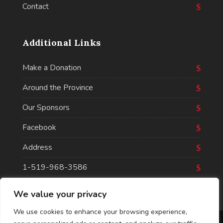
Contact
Additional Links
Make a Donation
Around the Province
Our Sponsors
Facebook
Address
1-519-968-3586
We value your privacy
We use cookies to enhance your browsing experience,