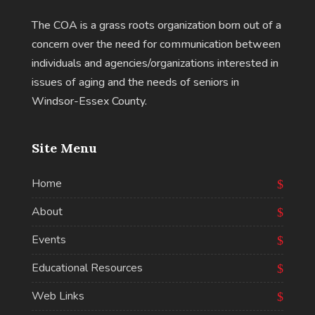
The COA is a grass roots organization born out of a
concern over the need for communication between
individuals and agencies/organizations interested in
issues of aging and the needs of seniors in
Windsor-Essex County.
Site Menu
Home
About
Events
Educational Resources
Web Links