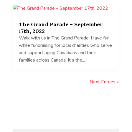
The Grand Parade – September
17th, 2022
Walk with us in The Grand Parade! Have fun
while fundraising for local charities who serve
and support aging Canadians and their
families across Canada. It's the...
Next Entries »