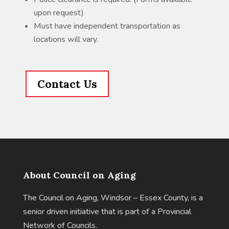
upon request)
Must have independent transportation as
locations will vary.
Contact Us
About Council on Aging
The Council on Aging, Windsor – Essex County, is a
senior driven initiative that is part of a Provincial
Network of Councils.