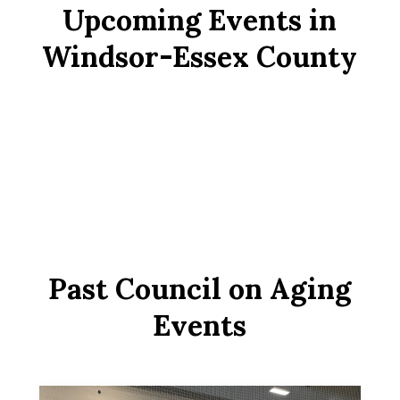
Upcoming Events in
Windsor-Essex County
Past Council on Aging
Events