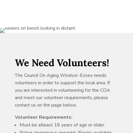
We Need Volunteers!
The Council On Aging Windsor-Essex needs
volunteers in order to support the local area. If
you are interested in volunteering for the COA
and meet our volunteer requirements, please
contact us on the page below.
Volunteer Requirements:
Must be atleast 18 years of age or older.
Police clearance is required. (Forms available