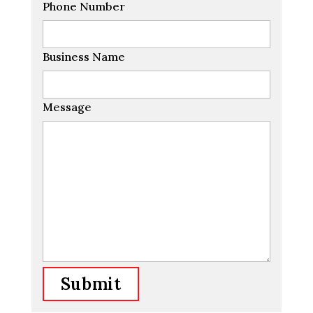
Phone Number
Business Name
Message