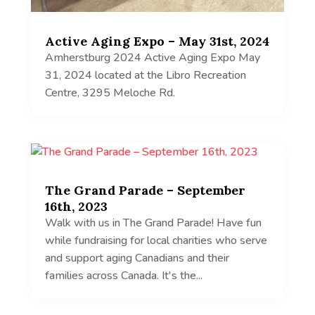
Active Aging Expo – May 31st, 2024
Amherstburg 2024 Active Aging Expo May
31, 2024 located at the Libro Recreation
Centre, 3295 Meloche Rd.
The Grand Parade – September
16th, 2023
Walk with us in The Grand Parade! Have fun
while fundraising for local charities who serve
and support aging Canadians and their
families across Canada. It's the...