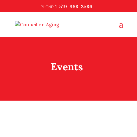
1-519-968-3586
Events