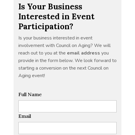
Is Your Business
Interested in Event
Participation?
Is your business interested in event
involvement with Council on Aging? We will
reach out to you at the
email address
you
provide in the form below. We look forward to
starting a conversion on the next Council on
Aging event!
Full Name
Email